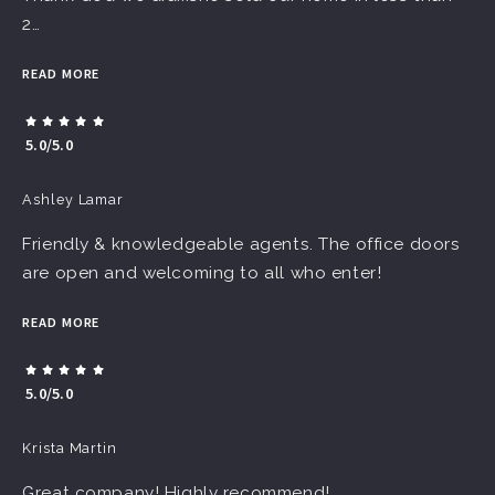
2…
READ MORE
5.0/5.0
Ashley Lamar
Friendly & knowledgeable agents. The office doors
are open and welcoming to all who enter!
READ MORE
5.0/5.0
Krista Martin
Great company! Highly recommend!