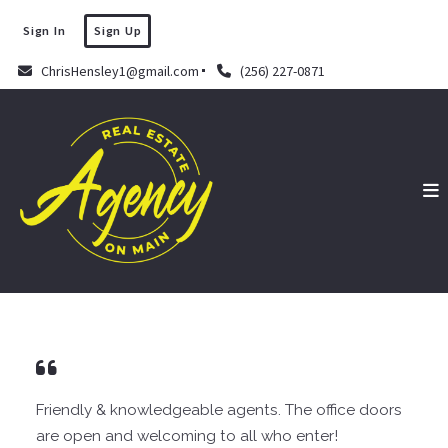
Sign In
Sign Up
ChrisHensley1@gmail.com
(256) 227-0871
Friendly & knowledgeable agents. The office doors
are open and welcoming to all who enter!