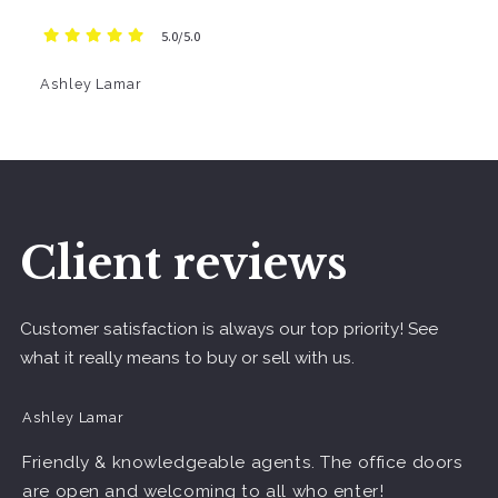
5.0/5.0
Ashley Lamar
Client reviews
Customer satisfaction is always our top priority! See
what it really means to buy or sell with us.
Ashley Lamar
Friendly & knowledgeable agents. The office doors
are open and welcoming to all who enter!