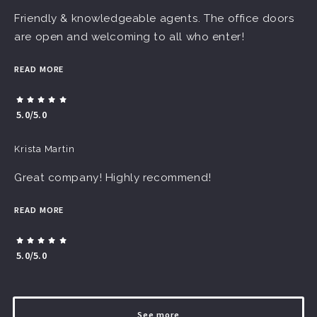
Friendly & knowledgeable agents. The office doors
are open and welcoming to all who enter!
READ MORE
5.0/5.0
Krista Martin
Great company! Highly recommend!
READ MORE
5.0/5.0
See more