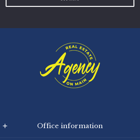
Office information
Agency On Main