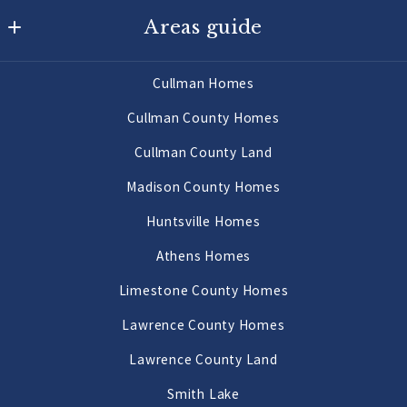
Areas guide
725 Main St W
Hartselle
Hartselle Homes
AL 
Cullman Homes
Decatur Homes
35640
Cullman County Homes
US
Priceville Homes
Cullman County Land
256-502-9905
All Morgan County Homes
Madison County Homes
Morgan County Land 2 to 10 Acres
Huntsville Homes
Morgan County Land 10 Acres or More
Athens Homes
Limestone County Homes
Lawrence County Homes
Lawrence County Land
Smith Lake