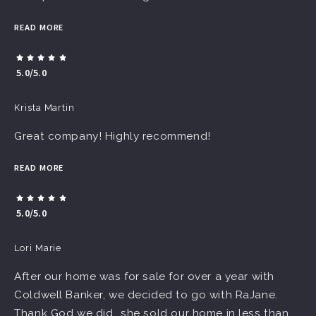
READ MORE
5.0/5.0
Krista Martin
Great company! Highly recommend!
READ MORE
5.0/5.0
Lori Marie
After our home was for sale for over a year with
Coldwell Banker, we decided to go with RaJane.
Thank God we did...she sold our home in less than