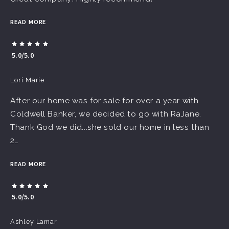
READ MORE
5.0/5.0
Lori Marie
After our home was for sale for over a year with
Coldwell Banker, we decided to go with RaJane.
Thank God we did...she sold our home in less than
2…
READ MORE
5.0/5.0
Ashley Lamar