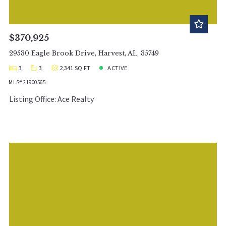
$370,925
29530 Eagle Brook Drive, Harvest, AL, 35749
3
3
2,341 SQ FT
ACTIVE
MLS# 21900565
Listing Office: Ace Realty