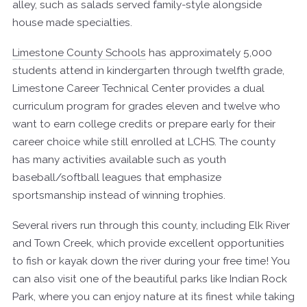
alley, such as salads served family-style alongside
house made specialties.
Limestone County Schools
has approximately 5,000
students attend in kindergarten through twelfth grade,
Limestone Career Technical Center provides a dual
curriculum program for grades eleven and twelve who
want to earn college credits or prepare early for their
career choice while still enrolled at LCHS. The county
has many activities available such as youth
baseball/softball leagues that emphasize
sportsmanship instead of winning trophies.
Several rivers run through this county, including Elk River
and Town Creek, which provide excellent opportunities
to fish or kayak down the river during your free time! You
can also visit one of the beautiful parks like Indian Rock
Park, where you can enjoy nature at its finest while taking