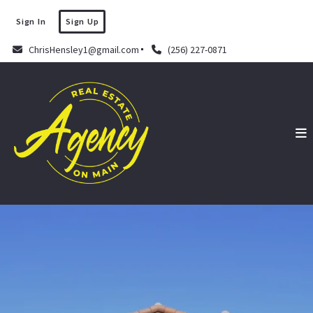
Sign In
Sign Up
ChrisHensley1@gmail.com
(256) 227-0871