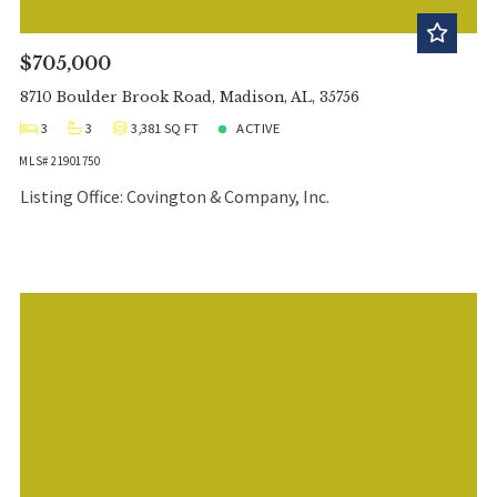
$705,000
8710 Boulder Brook Road, Madison, AL, 35756
3
3
3,381 SQ FT
ACTIVE
MLS# 21901750
Listing Office: Covington & Company, Inc.