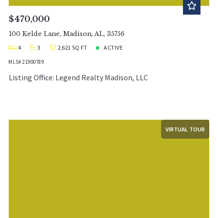
$470,000
100 Kelde Lane, Madison, AL, 35756
4
3
2,621 SQ FT
ACTIVE
MLS# 21900789
Listing Office: Legend Realty Madison, LLC
VIRTUAL TOUR