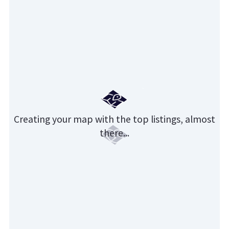
Creating your map with the top listings, almost
there...