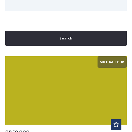
Search
VIRTUAL TOUR