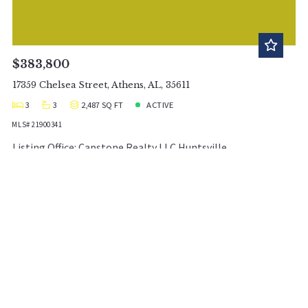
$383,800
17359 Chelsea Street, Athens, AL, 35611
3
3
2,487 SQ FT
ACTIVE
MLS# 21900341
Listing Office: Capstone Realty LLC Huntsville