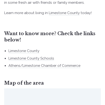
in some fresh air with friends or family members.
Learn more about living in
Limestone County
today!
Want to know more? Check the links
below!
Limestone County
Limestone County Schools
Athens/Limestone Chamber of Commerce
Map of the area