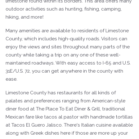
limestone found within its borders. This area offers many
outdoor activities such as hunting, fishing, camping,
hiking, and more!
Many amenities are available to residents of Limestone
County, which includes high-quality roads. Visitors can
enjoy the views and sites throughout many parts of the
county while taking a trip on any one of these well-
maintained roadways. With easy access to I-65 and U.S.
31E/U.S. 72, you can get anywhere in the county with
ease.
Limestone County has restaurants for all kinds of
palates and preferences ranging from American-style
diner food at The Place To Eat Diner & Grill, traditional
Mexican fare like tacos al pastor with handmade tortillas
at Tacos El Guero Jalisco. There's Italian cuisine available
along with Greek dishes here if those are more up your