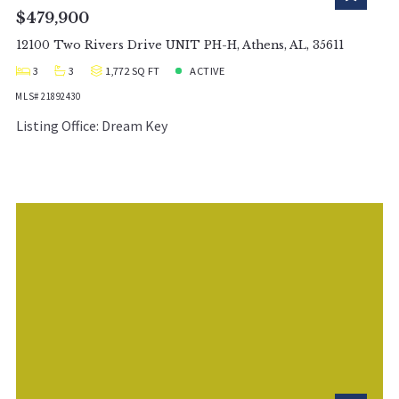
$479,900
12100 Two Rivers Drive UNIT PH-H, Athens, AL, 35611
3
3
1,772 SQ FT
ACTIVE
MLS# 21892430
Listing Office: Dream Key