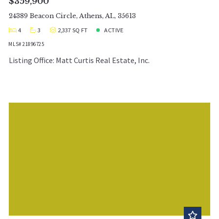
$359,900
24389 Beacon Circle, Athens, AL, 35613
4
3
2,337 SQ FT
ACTIVE
MLS# 21896725
Listing Office: Matt Curtis Real Estate, Inc.