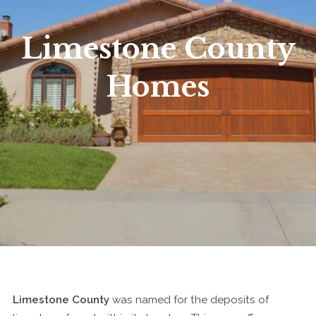
Limestone County
Homes
Limestone County
was named for the deposits of