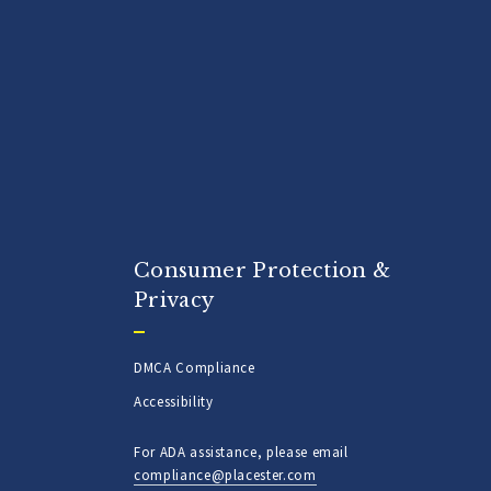
Consumer Protection &
Privacy
DMCA Compliance
Accessibility
For ADA assistance, please email
compliance@placester.com