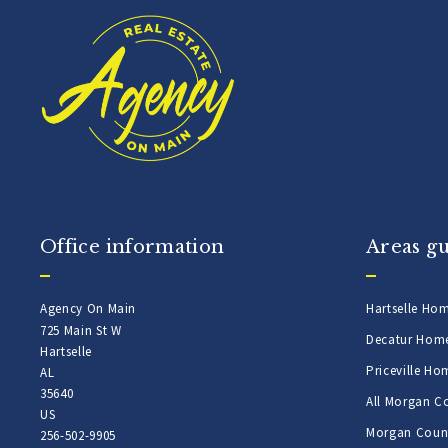
Office information
Areas g
Agency On Main
Hartselle Ho
725 Main St W
Decatur Hom
Hartselle
Priceville Ho
AL 
35640
All Morgan C
US
Morgan Count
256-502-9905