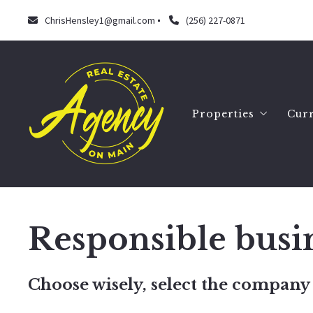
ChrisHensley1@gmail.com
(256) 227-0871
Properties
Curr
Search
Our listings
Responsible busi
Choose wisely, select the company 