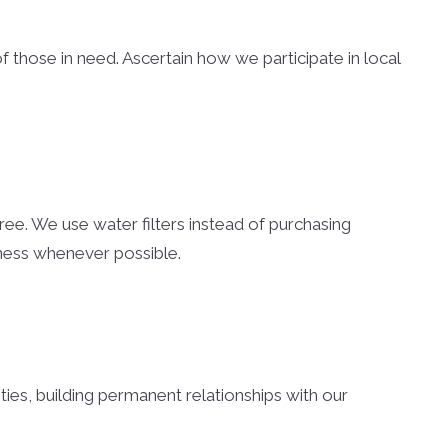
es
nty Homes
of those in need. Ascertain how we participate in local
nty Land
nty Homes
omes
s
ree. We use water filters instead of purchasing
eness whenever possible.
ounty Homes
unty Homes
unty Land
ties, building permanent relationships with our