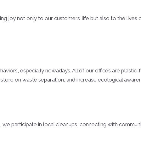
Cullman Hom
Cullman Cou
g joy not only to our customers’ life but also to the lives 
Cullman Cou
Madison Cou
Huntsville H
Athens Home
viors, especially nowadays. All of our offices are plastic-f
 store on waste separation, and increase ecological awar
Limestone C
Lawrence Co
Lawrence Co
Smith Lake
, we participate in local cleanups, connecting with communi