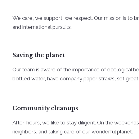
We care, we support, we respect. Our mission is to brin
and international pursuits.
Saving the planet
Our team is aware of the importance of ecological beha
bottled water, have company paper straws, set great
Community cleanups
After-hours, we like to stay diligent. On the weekends
neighbors, and taking care of our wonderful planet.