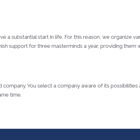
e a substantial start in life. For this reason, we organize v
nish support for three masterminds a year, providing them wi
 company. You select a company aware of its possibilitie
same time.