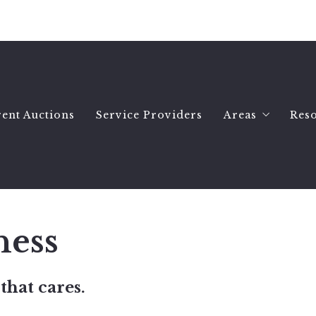
ent Auctions
Service Providers
Areas
Res
Hartselle Ho
Wh
Decatur Hom
Se
Priceville H
B
ness
All Morgan 
Es
Morgan Count
Se
that cares.
Morgan Count
A