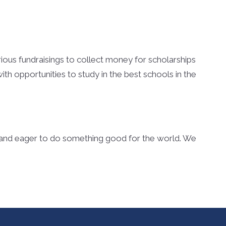
arious fundraisings to collect money for scholarships
th opportunities to study in the best schools in the
s and eager to do something good for the world. We