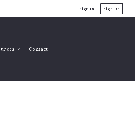
Sign In
Sign Up
ources
Contact
mes
at’s the value of my home?
es
lling a house
omes
uying a house
County Homes
tate Info
y Land 2 to 10 Acres
ller FAQ
y Land 10 Acres or More
uction Myths