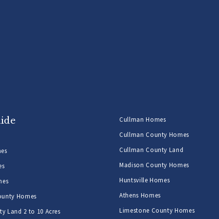
uide
Cullman Homes
Cullman County Homes
Cullman County Land
mes
Madison County Homes
es
Huntsville Homes
mes
Athens Homes
ounty Homes
Limestone County Homes
y Land 2 to 10 Acres