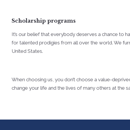
Scholarship programs
It’s our belief that everybody deserves a chance to hav
for talented prodigies from all over the world. We fur
United States.
When choosing us, you don’t choose a value-deprived
change your life and the lives of many others at the 