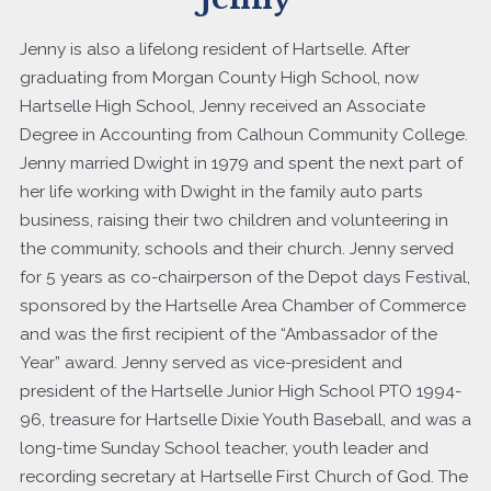
Jenny is also a lifelong resident of Hartselle. After
graduating from Morgan County High School, now
Hartselle High School, Jenny received an Associate
Degree in Accounting from Calhoun Community College.
Jenny married Dwight in 1979 and spent the next part of
her life working with Dwight in the family auto parts
business, raising their two children and volunteering in
the community, schools and their church. Jenny served
for 5 years as co-chairperson of the Depot days Festival,
sponsored by the Hartselle Area Chamber of Commerce
and was the first recipient of the “Ambassador of the
Year” award. Jenny served as vice-president and
president of the Hartselle Junior High School PTO 1994-
96, treasure for Hartselle Dixie Youth Baseball, and was a
long-time Sunday School teacher, youth leader and
recording secretary at Hartselle First Church of God. The