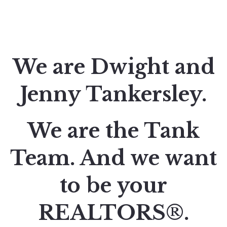
We are Dwight and
Jenny Tankersley.
We are the Tank
Team. And we want
to be your
REALTORS®.