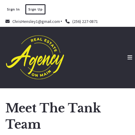
Sign In
Sign Up
ChrisHensley1@gmail.com
(256) 227-0871
Meet The Tank
Team