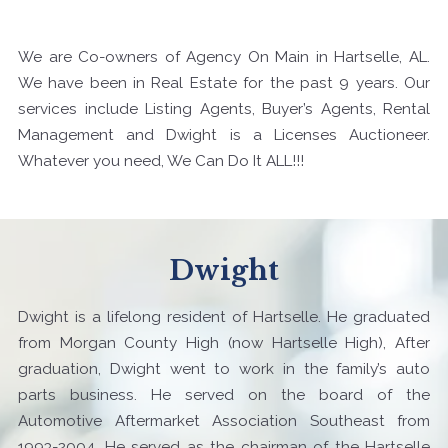
We are Co-owners of Agency On Main in Hartselle, AL.
We have been in Real Estate for the past 9 years. Our
services include Listing Agents, Buyer’s Agents, Rental
Management and Dwight is a Licenses Auctioneer.
Whatever you need, We Can Do It ALL!!!
Dwight
Dwight is a lifelong resident of Hartselle. He graduated
from Morgan County High (now Hartselle High), After
graduation, Dwight went to work in the family’s auto
parts business. He served on the board of the
Automotive Aftermarket Association Southeast from
1993-2004. He served as the chairman of the Hartselle