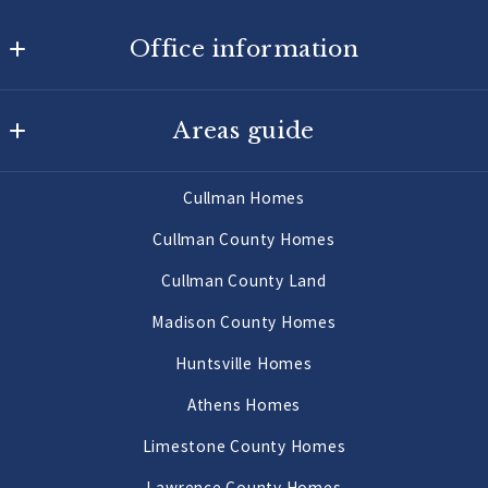
Office information
Agency On Main
Areas guide
725 Main St W
Hartselle
Hartselle Homes
AL 
Cullman Homes
Decatur Homes
35640
Cullman County Homes
US
Priceville Homes
Cullman County Land
256-502-9905
All Morgan County Homes
Madison County Homes
Morgan County Land 2 to 10 Acres
Huntsville Homes
Morgan County Land 10 Acres or More
Athens Homes
Limestone County Homes
Lawrence County Homes