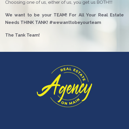
Choosing one of us, either of us, you get us BOTH!!!
We want to be your TEAM! For All Your Real Estate
Needs THINK TANK! #wewanttobeyourteam
The Tank Team!