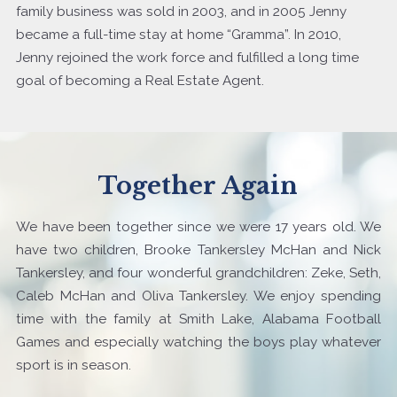
family business was sold in 2003, and in 2005 Jenny
became a full-time stay at home “Gramma”. In 2010,
Jenny rejoined the work force and fulfilled a long time
goal of becoming a Real Estate Agent.
Together Again
We have been together since we were 17 years old. We
have two children, Brooke Tankersley McHan and Nick
Tankersley, and four wonderful grandchildren: Zeke, Seth,
Caleb McHan and Oliva Tankersley. We enjoy spending
time with the family at Smith Lake, Alabama Football
Games and especially watching the boys play whatever
sport is in season.