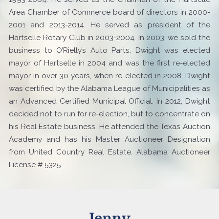
Area Chamber of Commerce board of directors in 2000-
2001 and 2013-2014. He served as president of the
Hartselle Rotary Club in 2003-2004. In 2003, we sold the
business to O’Rielly’s Auto Parts. Dwight was elected
mayor of Hartselle in 2004 and was the first re-elected
mayor in over 30 years, when re-elected in 2008. Dwight
was certified by the Alabama League of Municipalities as
an Advanced Certified Municipal Official. In 2012, Dwight
decided not to run for re-election, but to concentrate on
his Real Estate business. He attended the Texas Auction
Academy and has his Master Auctioneer Designation
from United Country Real Estate. Alabama Auctioneer
License # 5325.
Jenny