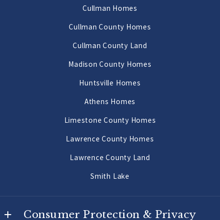
AL 
Cullman Homes
Decatur Homes
35640
Cullman County Homes
US
Priceville Homes
Cullman County Land
256-502-9905
All Morgan County Homes
Madison County Homes
Morgan County Land 2 to 10 Acres
Huntsville Homes
Morgan County Land 10 Acres or More
Athens Homes
Limestone County Homes
Lawrence County Homes
Lawrence County Land
Smith Lake
Consumer Protection & Privacy