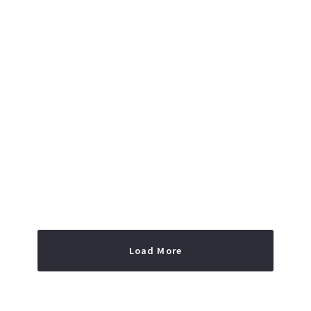
Read More
Load More