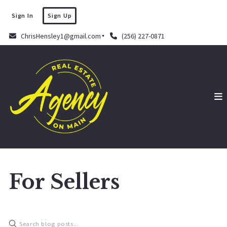
Sign In
Sign Up
ChrisHensley1@gmail.com
(256) 227-0871
For Sellers
Chris Hensley
September 16, 2022