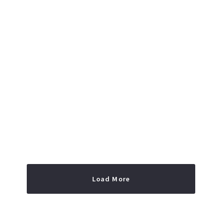
Read More
Load More