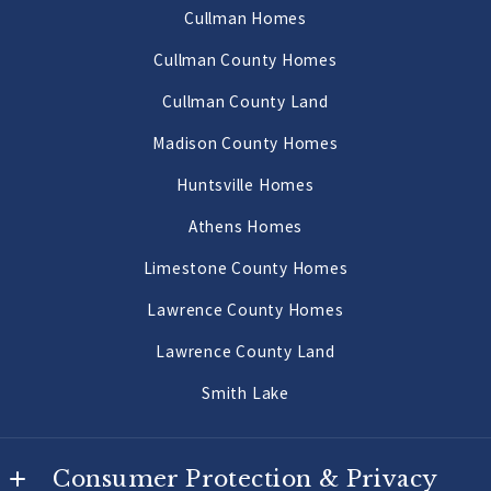
AL 
Cullman Homes
Decatur Homes
35640
Cullman County Homes
US
Priceville Homes
Cullman County Land
256-502-9905
All Morgan County Homes
Madison County Homes
Morgan County Land 2 to 10 Acres
Huntsville Homes
Morgan County Land 10 Acres or More
Athens Homes
Limestone County Homes
Lawrence County Homes
Lawrence County Land
Smith Lake
Consumer Protection & Privacy