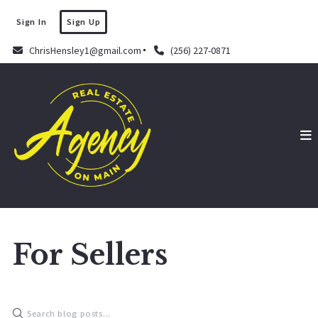
Sign In
Sign Up
ChrisHensley1@gmail.com
(256) 227-0871
For Sellers
Chris Hensley
September 16, 2022