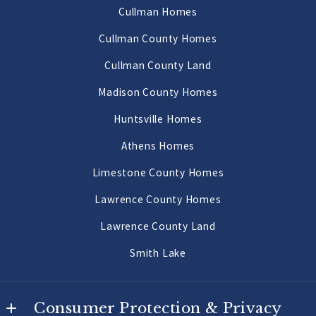
AL 
Cullman Homes
Decatur Homes
35640
Cullman County Homes
US
Priceville Homes
Cullman County Land
256-502-9905
All Morgan County Homes
Madison County Homes
Morgan County Land 2 to 10 Acres
Huntsville Homes
Morgan County Land 10 Acres or More
Athens Homes
Limestone County Homes
Lawrence County Homes
Lawrence County Land
Smith Lake
Consumer Protection & Privacy