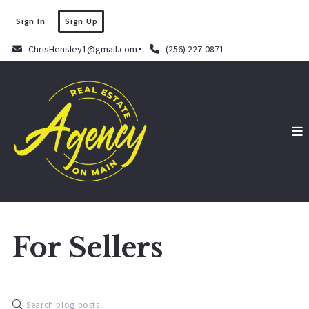
Sign In
Sign Up
ChrisHensley1@gmail.com
(256) 227-0871
For Sellers
Chris Hensley
September 16, 2022