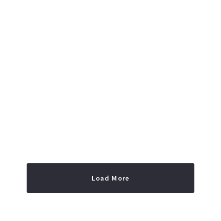
Read More
Load More