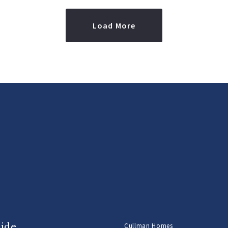
Load More
uide
Cullman Homes