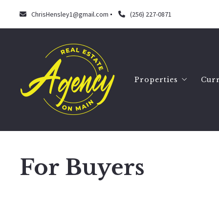
ChrisHensley1@gmail.com
(256) 227-0871
Properties
Curr
Search
Our listings
For Buyers
Chris Hensley
September 16, 2022