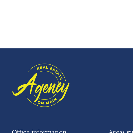
Office information
Areas g