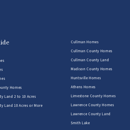
uide
Cullman Homes
Cullman County Homes
Cullman County Land
mes
Madison County Homes
es
Huntsville Homes
mes
Athens Homes
ounty Homes
Limestone County Homes
y Land 2 to 10 Acres
Lawrence County Homes
y Land 10 Acres or More
Lawrence County Land
Smith Lake