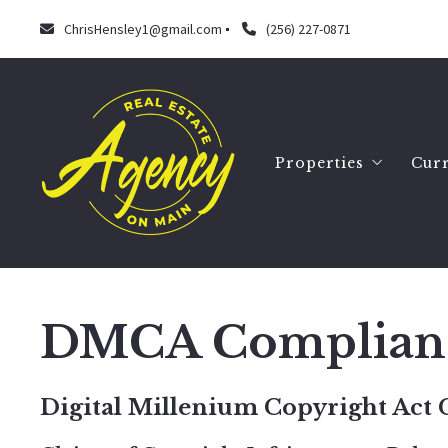
ChrisHensley1@gmail.com
(256) 227-0871
Properties
Curr
Search
Our listings
DMCA Complian
Digital Millenium Copyright Act