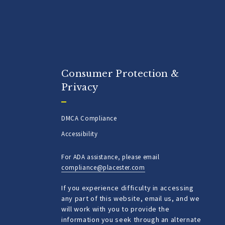
Consumer Protection &
Privacy
DMCA Compliance
Accessibility
For ADA assistance, please email
compliance@placester.com
If you experience difficulty in accessing
any part of this website, email us, and we
will work with you to provide the
information you seek through an alternate