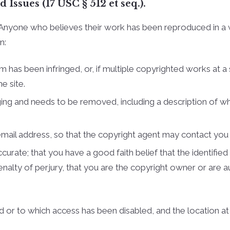
Issues (17 USC § 512 et seq.).
Cullman Hom
s. Anyone who believes their work has been reproduced in a
Cullman Cou
n:
Cullman Cou
m has been infringed, or, if multiple copyrighted works at a 
Madison Cou
e site.
Huntsville H
ringing and needs to be removed, including a description of w
Athens Home
Limestone C
 e­mail address, so that the copyright agent may contact yo
Lawrence Co
urate; that you have a good faith belief that the identified 
penalty of perjury, that you are the copyright owner or are 
Lawrence Co
Smith Lake
ed or to which access has been disabled, and the location a