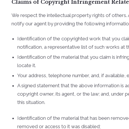
Claims of Copyright Infringement Related 
We respect the intellectual property rights of other
notify our agent by providing the following informatio
Identification of the copyrighted work that you clai
notification, a representative list of such works at th
Identification of the material that you claim is inf
locate it.
Your address, telephone number, and, if available,
A signed statement that the above information is acc
copyright owner, its agent, or the law; and, under 
this situation.
Identification of the material that has been remov
removed or access to it was disabled;