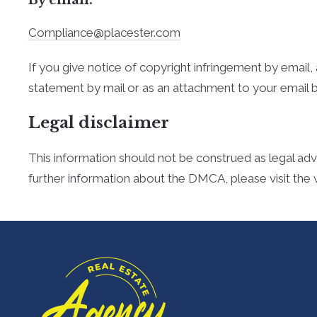
Compliance@placester.com
If you give notice of copyright infringement by e­mai
statement by mail or as an attachment to your e­mail 
Legal disclaimer
This information should not be construed as legal adv
further information about the DMCA, please visit the 