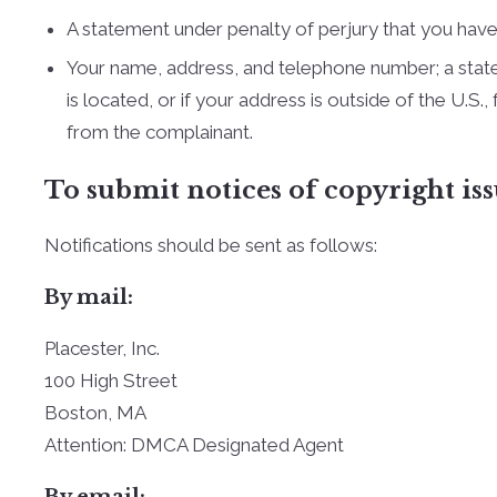
A statement under penalty of perjury that you have 
Your name, address, and telephone number; a statemen
is located, or if your address is outside of the U.S.
from the complainant.
To submit notices of copyright iss
Notifications should be sent as follows:
By mail:
Placester, Inc.
100 High Street
Boston, MA
Attention: DMCA Designated Agent
By e­mail: