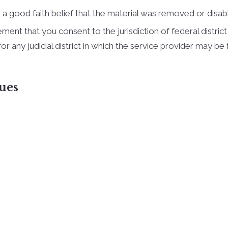
a good faith belief that the material was removed or disable
t that you consent to the jurisdiction of federal district co
, for any judicial district in which the service provider may 
ues