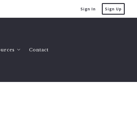
Sign In
Sign Up
ources
Contact
mes
at’s the value of my home?
es
lling a house
omes
uying a house
County Homes
tate Info
y Land 2 to 10 Acres
ller FAQ
y Land 10 Acres or More
uction Myths