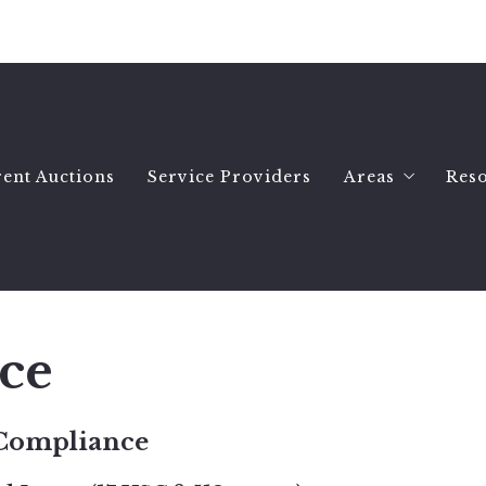
ent Auctions
Service Providers
Areas
Res
Hartselle Ho
Wh
Decatur Hom
Se
Priceville H
B
ce
All Morgan 
Es
Morgan Count
Se
 Compliance
Morgan Count
A