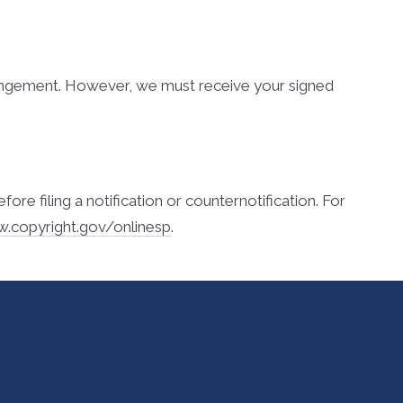
nfringement. However, we must receive your signed
 filing a notification or counter­notification. For
w.copyright.gov/onlinesp
.