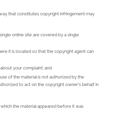
es
 way that constitutes copyright infringement may
nty Homes
nty Land
single online site are covered by a single
nty Homes
omes
here it is located so that the copyright agent can
s
ounty Homes
u about your complaint; and
unty Homes
use of the material is not authorized by the
authorized to act on the copyright owner's behalf in
unty Land
t which the material appeared before it was