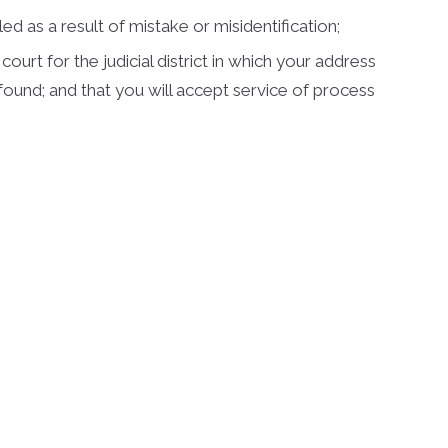
d as a result of mistake or misidentification;
urt for the judicial district in which your address
be found; and that you will accept service of process