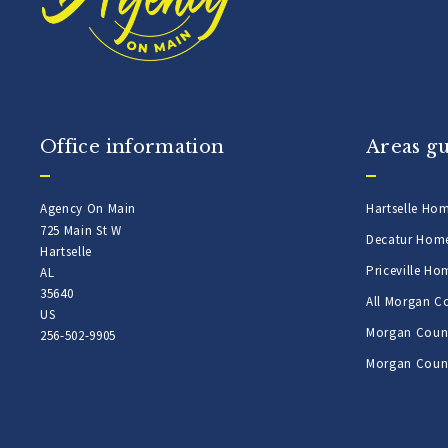
Office information
Areas g
Agency On Main
Hartselle Ho
725 Main St W
Decatur Hom
Hartselle
Priceville Ho
AL 
35640
All Morgan C
US
Morgan Count
256-502-9905
Morgan Count