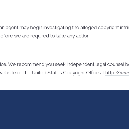
l, an agent may begin investigating the alleged copyright i
before we are required to take any action.
ice. We recommend you seek independent legal counsel before
website of the United States Copyright Office at
http://ww