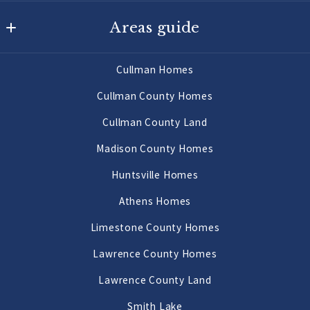
Agency On Main
Areas guide
725 Main St W
Hartselle
Hartselle Homes
AL 
Cullman Homes
Decatur Homes
35640
Cullman County Homes
US
Priceville Homes
Cullman County Land
256-502-9905
All Morgan County Homes
Madison County Homes
Morgan County Land 2 to 10 Acres
Huntsville Homes
Morgan County Land 10 Acres or More
Athens Homes
Limestone County Homes
Lawrence County Homes
Lawrence County Land
Smith Lake