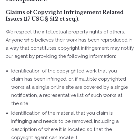
Claims of Copyright Infringement Related
Issues (17 USC § 512 et seq.).
We respect the intellectual property rights of others.
Anyone who believes their work has been reproduced in
a way that constitutes copyright infringement may notify
our agent by providing the following information:
Identification of the copyrighted work that you
claim has been infringed, or, if multiple copyrighted
works at a single online site are covered by a single
notification, a representative list of such works at
the site.
Identification of the material that you claim is
infringing and needs to be removed, including a
description of where it is located so that the
copyright agent can locate it.