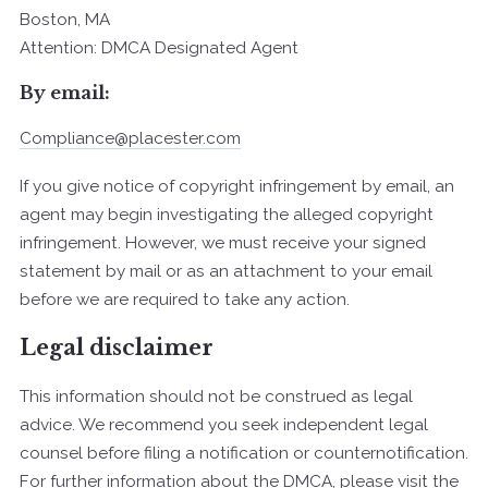
Boston, MA
Attention: DMCA Designated Agent
By e­mail:
Compliance@placester.com
If you give notice of copyright infringement by e­mail, an
agent may begin investigating the alleged copyright
infringement. However, we must receive your signed
statement by mail or as an attachment to your e­mail
before we are required to take any action.
Legal disclaimer
This information should not be construed as legal
advice. We recommend you seek independent legal
counsel before filing a notification or counter­notification.
For further information about the DMCA, please visit the