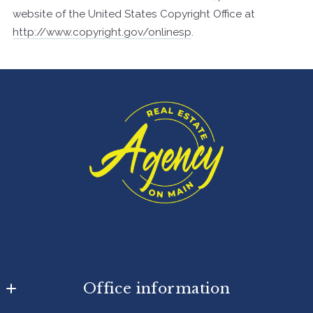
website of the United States Copyright Office at
http://www.copyright.gov/onlinesp
.
Office information