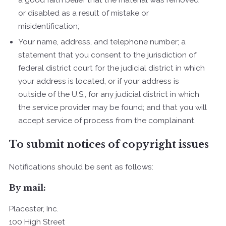
or disabled as a result of mistake or
misidentification;
Your name, address, and telephone number; a
statement that you consent to the jurisdiction of
federal district court for the judicial district in which
your address is located, or if your address is
outside of the U.S., for any judicial district in which
the service provider may be found; and that you will
accept service of process from the complainant.
To submit notices of copyright issues
Notifications should be sent as follows:
By mail:
Placester, Inc.
100 High Street