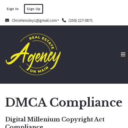
Sign In
Sign Up
ChrisHensley1@gmail.com
(256) 227-0871
DMCA Compliance
Digital Millenium Copyright Act
Compliance