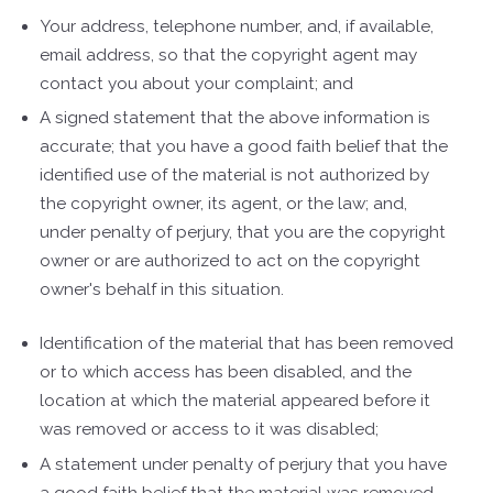
Your address, telephone number, and, if available,
e­mail address, so that the copyright agent may
contact you about your complaint; and
A signed statement that the above information is
accurate; that you have a good faith belief that the
identified use of the material is not authorized by
the copyright owner, its agent, or the law; and,
under penalty of perjury, that you are the copyright
owner or are authorized to act on the copyright
owner's behalf in this situation.
Identification of the material that has been removed
or to which access has been disabled, and the
location at which the material appeared before it
was removed or access to it was disabled;
A statement under penalty of perjury that you have
a good faith belief that the material was removed