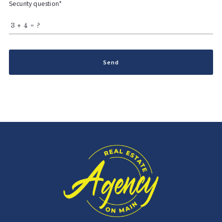
Security question*
+
= ?
Send
Succes! Your message was sent!