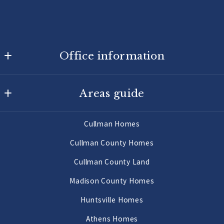
Office information
Agency On Main
Areas guide
725 Main St W
Hartselle
Hartselle Homes
AL 
Cullman Homes
Decatur Homes
35640
Cullman County Homes
US
Priceville Homes
Cullman County Land
256-502-9905
All Morgan County Homes
Madison County Homes
Morgan County Land 2 to 10 Acres
Huntsville Homes
Morgan County Land 10 Acres or More
Athens Homes