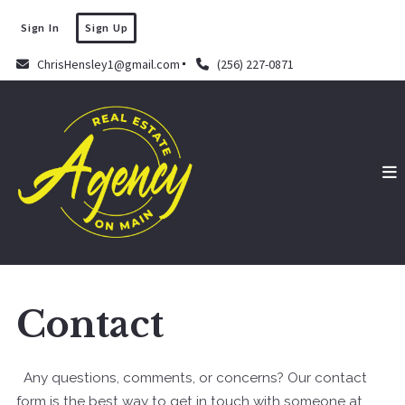
Sign In
Sign Up
ChrisHensley1@gmail.com
(256) 227-0871
Contact
Any questions, comments, or concerns? Our contact
form is the best way to get in touch with someone at