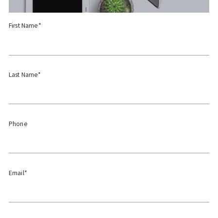
First Name*
Last Name*
Phone
Email*