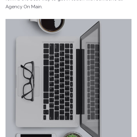
Agency On Main.