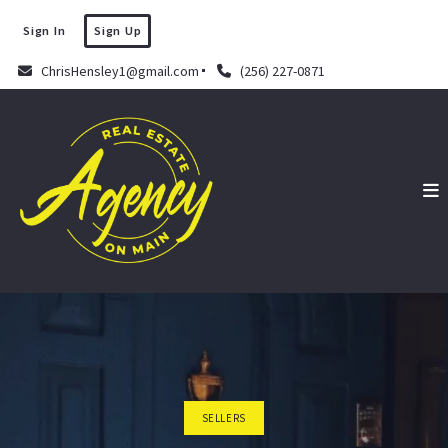
Sign In
Sign Up
ChrisHensley1@gmail.com
(256) 227-0871
SELLERS