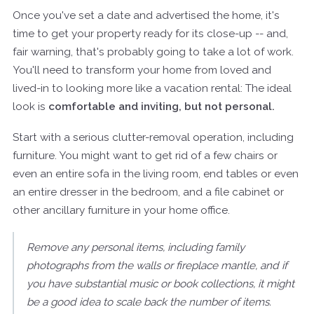
Once you've set a date and advertised the home, it's
time to get your property ready for its close-up -- and,
fair warning, that's probably going to take a lot of work.
You'll need to transform your home from loved and
lived-in to looking more like a vacation rental: The ideal
look is
comfortable and inviting, but not personal.
Start with a serious clutter-removal operation, including
furniture. You might want to get rid of a few chairs or
even an entire sofa in the living room, end tables or even
an entire dresser in the bedroom, and a file cabinet or
other ancillary furniture in your home office.
Remove any personal items, including family
photographs from the walls or fireplace mantle, and if
you have substantial music or book collections, it might
be a good idea to scale back the number of items.