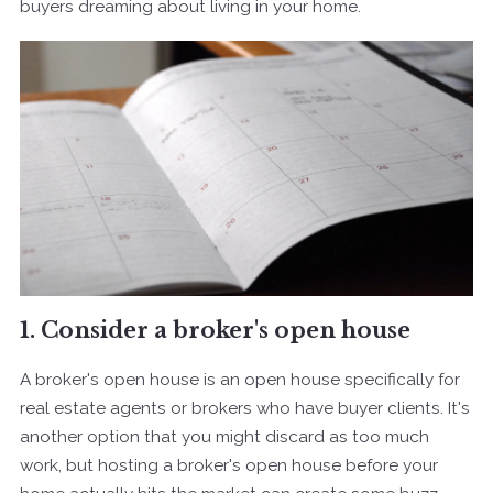
buyers dreaming about living in your home.
1. Consider a broker's open house
A broker's open house is an open house specifically for
real estate agents or brokers who have buyer clients. It's
another option that you might discard as too much
work, but hosting a broker's open house before your