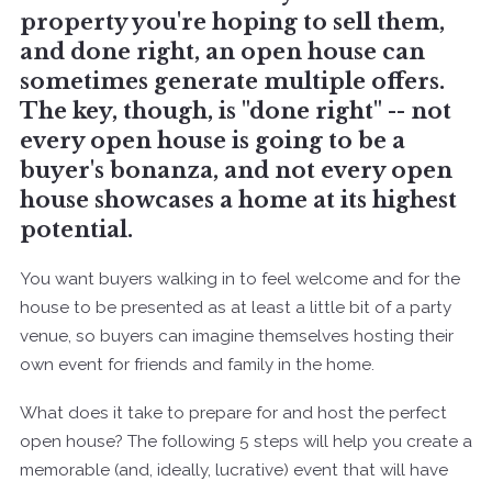
property you're hoping to sell them,
and done right, an open house can
sometimes generate multiple offers.
The key, though, is "done right" -- not
every open house is going to be a
buyer's bonanza, and not every open
house showcases a home at its highest
potential.
You want buyers walking in to feel welcome and for the
house to be presented as at least a little bit of a party
venue, so buyers can imagine themselves hosting their
own event for friends and family in the home.
What does it take to prepare for and host the perfect
open house? The following 5 steps will help you create a
memorable (and, ideally, lucrative) event that will have