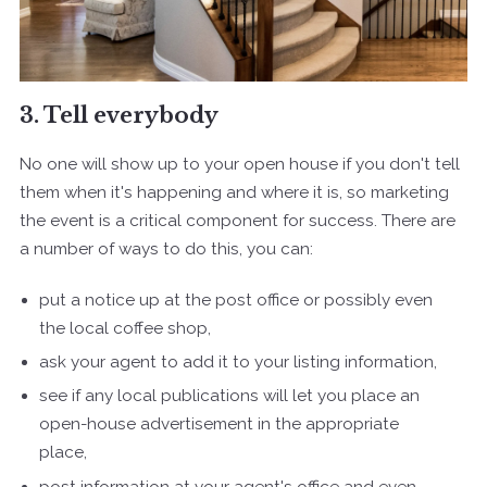
3. Tell everybody
No one will show up to your open house if you don't tell
them when it's happening and where it is, so marketing
the event is a critical component for success. There are
a number of ways to do this, you can:
put a notice up at the post office or possibly even
the local coffee shop,
ask your agent to add it to your listing information,
see if any local publications will let you place an
open-house advertisement in the appropriate
place,
post information at your agent's office and even