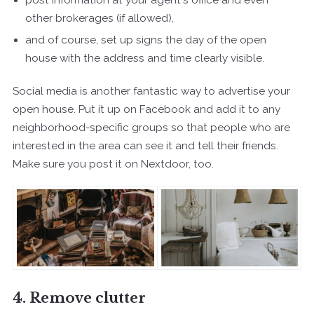
other brokerages (if allowed),
and of course, set up signs the day of the open
house with the address and time clearly visible.
Social media is another fantastic way to advertise your
open house. Put it up on Facebook and add it to any
neighborhood-specific groups so that people who are
interested in the area can see it and tell their friends.
Make sure you post it on Nextdoor, too.
4. Remove clutter