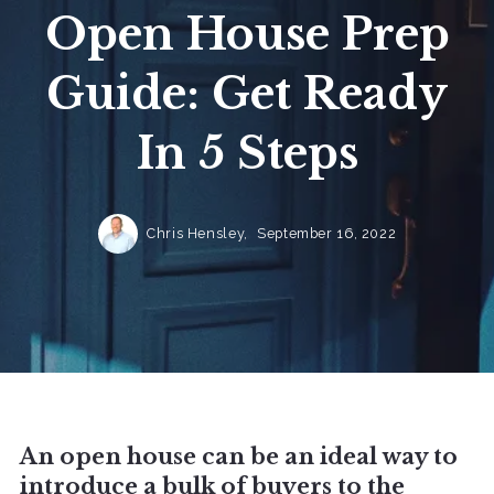
Open House Prep
Guide: Get Ready
In 5 Steps
Chris Hensley,
September 16, 2022
An open house can be an ideal way to
introduce a bulk of buyers to the