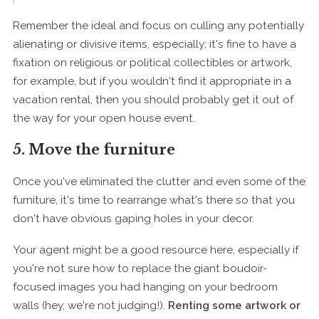
Remember the ideal and focus on culling any potentially
alienating or divisive items, especially; it's fine to have a
fixation on religious or political collectibles or artwork,
for example, but if you wouldn't find it appropriate in a
vacation rental, then you should probably get it out of
the way for your open house event.
5. Move the furniture
Once you've eliminated the clutter and even some of the
furniture, it's time to rearrange what's there so that you
don't have obvious gaping holes in your decor.
Your agent might be a good resource here, especially if
you're not sure how to replace the giant boudoir-
focused images you had hanging on your bedroom
walls (hey, we're not judging!).
Renting some artwork or