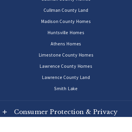
US
Priceville Homes
Cullman County Land
256-502-9905
All Morgan County Homes
Madison County Homes
Morgan County Land 2 to 10 Acres
Huntsville Homes
Morgan County Land 10 Acres or More
Athens Homes
Limestone County Homes
Lawrence County Homes
Lawrence County Land
Smith Lake
Consumer Protection & Privacy
DMCA Compliance