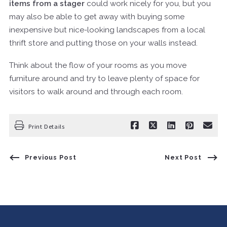
items from a stager
could work nicely for you, but you
may also be able to get away with buying some
inexpensive but nice-looking landscapes from a local
thrift store and putting those on your walls instead.
Think about the flow of your rooms as you move
furniture around and try to leave plenty of space for
visitors to walk around and through each room.
Print Details
Previous Post
Next Post