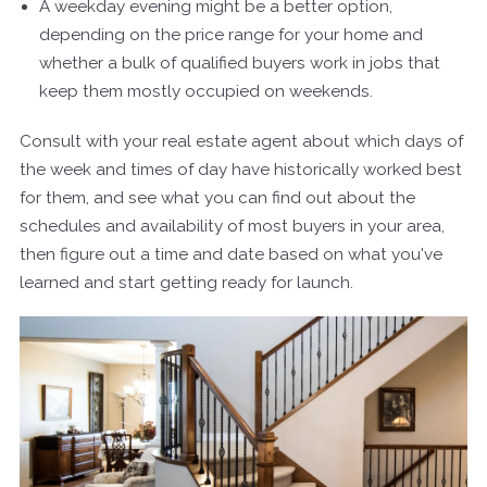
A weekday evening might be a better option,
depending on the price range for your home and
whether a bulk of qualified buyers work in jobs that
keep them mostly occupied on weekends.
Consult with your real estate agent about which days of
the week and times of day have historically worked best
for them, and see what you can find out about the
schedules and availability of most buyers in your area,
then figure out a time and date based on what you've
learned and start getting ready for launch.