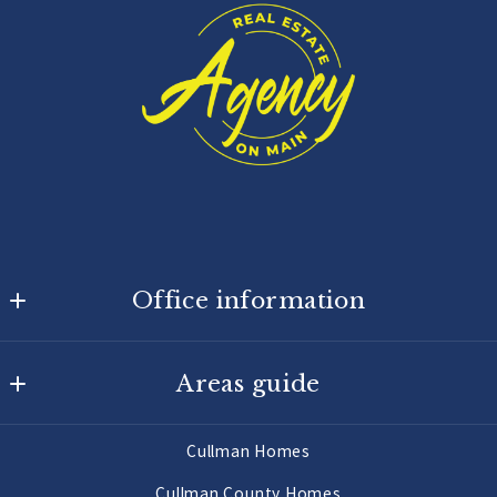
Office information
Agency On Main
Areas guide
725 Main St W
Hartselle
Hartselle Homes
AL 
Cullman Homes
Decatur Homes
35640
Cullman County Homes