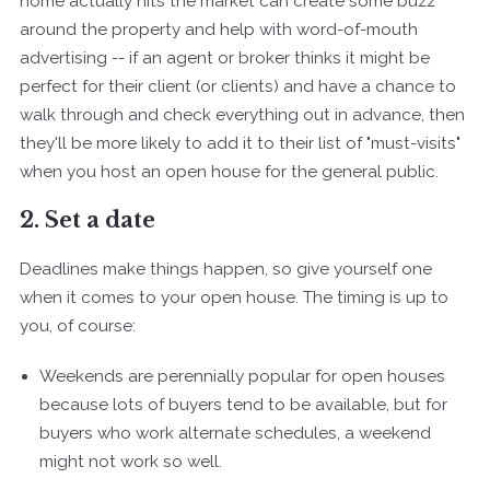
home actually hits the market can create some buzz
around the property and help with word-of-mouth
advertising -- if an agent or broker thinks it might be
perfect for their client (or clients) and have a chance to
walk through and check everything out in advance, then
they'll be more likely to add it to their list of "must-visits"
when you host an open house for the general public.
2. Set a date
Deadlines make things happen, so give yourself one
when it comes to your open house. The timing is up to
you, of course:
Weekends are perennially popular for open houses
because lots of buyers tend to be available, but for
buyers who work alternate schedules, a weekend
might not work so well.