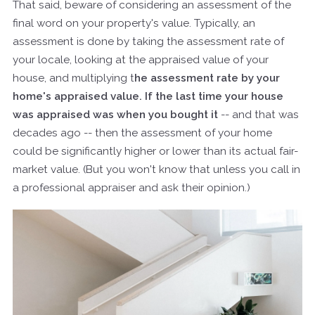
That said, beware of considering an assessment of the
final word on your property's value. Typically, an
assessment is done by taking the assessment rate of
your locale, looking at the appraised value of your
house, and multiplying t
he assessment rate by your
home's appraised value. If the last time your house
was appraised was when you bought it
-- and that was
decades ago -- then the assessment of your home
could be significantly higher or lower than its actual fair-
market value. (But you won't know that unless you call in
a professional appraiser and ask their opinion.)