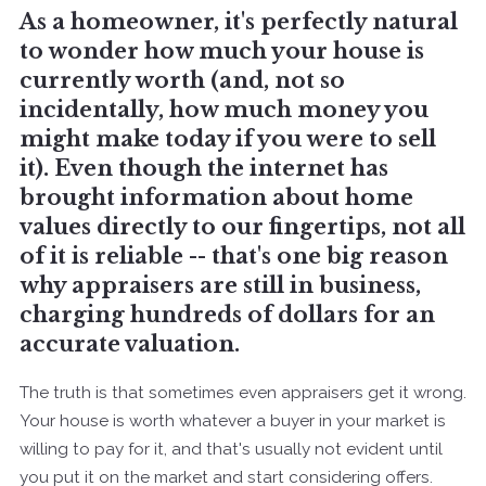
As a homeowner, it's perfectly natural
to wonder how much your house is
currently worth (and, not so
incidentally, how much money you
might make today if you were to sell
it). Even though the internet has
brought information about home
values directly to our fingertips, not all
of it is reliable -- that's one big reason
why appraisers are still in business,
charging hundreds of dollars for an
accurate valuation.
The truth is that sometimes even appraisers get it wrong.
Your house is worth whatever a buyer in your market is
willing to pay for it, and that's usually not evident until
you put it on the market and start considering offers.