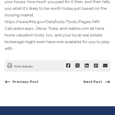
your house, how much you paid for it then, and then tells
you what it's likely to be worth today just based on the
housing market:
https://www.fhfa.gov/DataTools/Tools/Pages/HPI-
Calculator.aspx. Zillow, Trulia, and realtor.com all have
home valuation tools, too, and your local real estate
brokerage might even have one available for you to play
with.
Print Details
Previous Post
Next Post