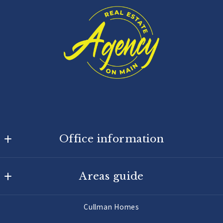
Office information
Agency On Main
Areas guide
725 Main St W
Hartselle
Hartselle Homes
AL 
Cullman Homes
Decatur Homes
35640