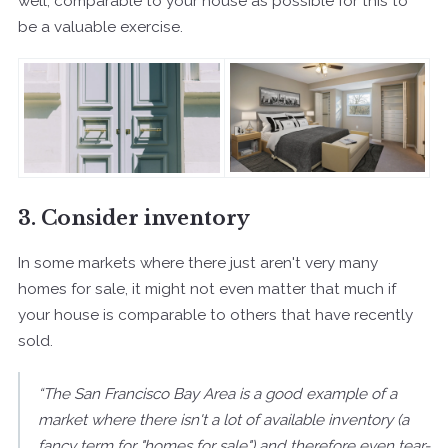
well, comparable to your house as possible for this to
be a valuable exercise.
3. Consider inventory
In some markets where there just aren't very many
homes for sale, it might not even matter that much if
your house is comparable to others that have recently
sold.
“The San Francisco Bay Area is a good example of a
market where there isn't a lot of available inventory (a
fancy term for "homes for sale") and therefore even tear-