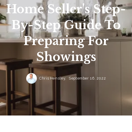
Home Seller's Step-
By-Step Guide To
Preparing For
Showings
Chris Hensley,
September 16, 2022