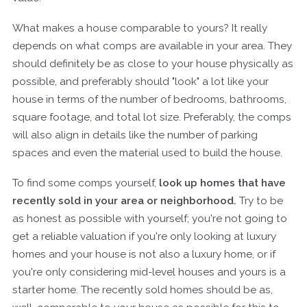
What makes a house comparable to yours? It really
depends on what comps are available in your area. They
should definitely be as close to your house physically as
possible, and preferably should "look" a lot like your
house in terms of the number of bedrooms, bathrooms,
square footage, and total lot size. Preferably, the comps
will also align in details like the number of parking
spaces and even the material used to build the house.
To find some comps yourself,
look up homes that have
recently sold in your area or neighborhood.
Try to be
as honest as possible with yourself; you're not going to
get a reliable valuation if you're only looking at luxury
homes and your house is not also a luxury home, or if
you're only considering mid-level houses and yours is a
starter home. The recently sold homes should be as,