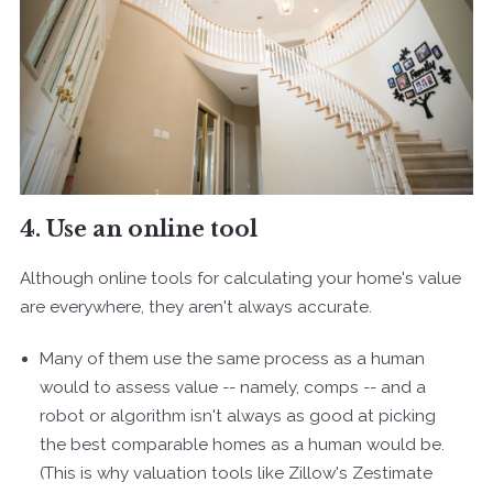
4. Use an online tool
Although online tools for calculating your home's value
are everywhere, they aren't always accurate.
Many of them use the same process as a human
would to assess value -- namely, comps -- and a
robot or algorithm isn't always as good at picking
the best comparable homes as a human would be.
(This is why valuation tools like Zillow's Zestimate