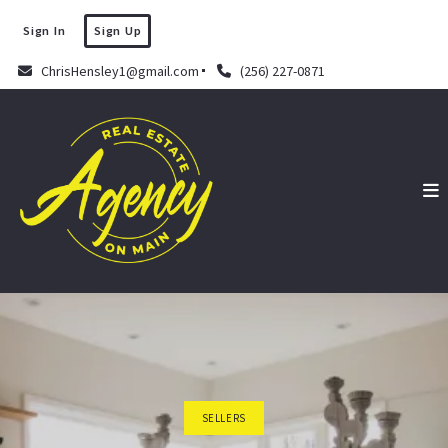
Sign In
Sign Up
ChrisHensley1@gmail.com
(256) 227-0871
SELLERS