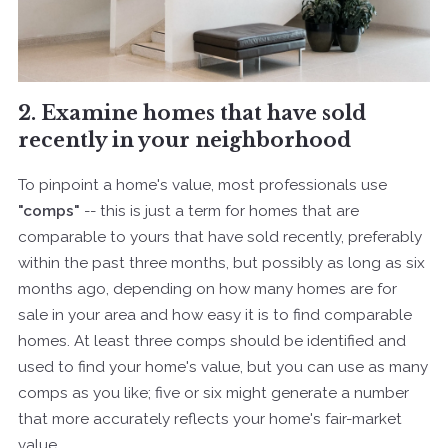
2. Examine homes that have sold
recently in your neighborhood
To pinpoint a home's value, most professionals use
"comps"
-- this is just a term for homes that are
comparable to yours that have sold recently, preferably
within the past three months, but possibly as long as six
months ago, depending on how many homes are for
sale in your area and how easy it is to find comparable
homes. At least three comps should be identified and
used to find your home's value, but you can use as many
comps as you like; five or six might generate a number
that more accurately reflects your home's fair-market
value.