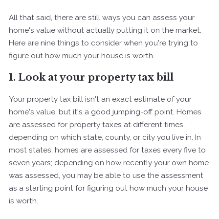
All that said, there are still ways you can assess your
home's value without actually putting it on the market.
Here are nine things to consider when you're trying to
figure out how much your house is worth.
1. Look at your property tax bill
Your property tax bill isn't an exact estimate of your
home's value, but it's a good jumping-off point. Homes
are assessed for property taxes at different times,
depending on which state, county, or city you live in. In
most states, homes are assessed for taxes every five to
seven years; depending on how recently your own home
was assessed, you may be able to use the assessment
as a starting point for figuring out how much your house
is worth.