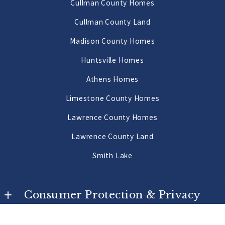
Cullman County Homes
US
Priceville Homes
Cullman County Land
256-502-9905
All Morgan County Homes
Madison County Homes
Morgan County Land 2 to 10 Acres
Huntsville Homes
Morgan County Land 10 Acres or More
Athens Homes
Limestone County Homes
Lawrence County Homes
Lawrence County Land
Smith Lake
Consumer Protection & Privacy
DMCA Compliance