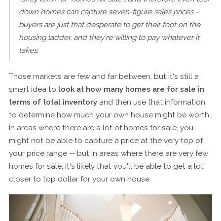
down homes can capture seven-figure sales prices -
buyers are just that desperate to get their foot on the
housing ladder, and they're willing to pay whatever it
takes.
Those markets are few and far between, but it's still a
smart idea to
look at how many homes are for sale in
terms of total inventory
and then use that information
to determine how much your own house might be worth.
In areas where there are a lot of homes for sale, you
might not be able to capture a price at the very top of
your price range -- but in areas where there are very few
homes for sale, it's likely that you'll be able to get a lot
closer to top dollar for your own house.