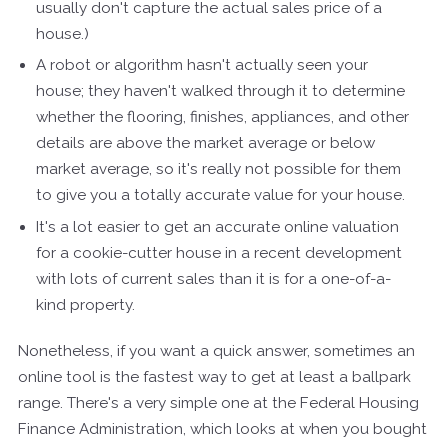
usually don't capture the actual sales price of a
house.)
A robot or algorithm hasn't actually seen your
house; they haven't walked through it to determine
whether the flooring, finishes, appliances, and other
details are above the market average or below
market average, so it's really not possible for them
to give you a totally accurate value for your house.
It's a lot easier to get an accurate online valuation
for a cookie-cutter house in a recent development
with lots of current sales than it is for a one-of-a-
kind property.
Nonetheless, if you want a quick answer, sometimes an
online tool is the fastest way to get at least a ballpark
range. There's a very simple one at the Federal Housing
Finance Administration, which looks at when you bought