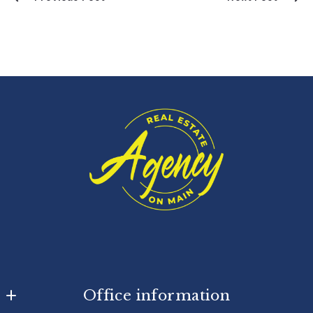
Office information