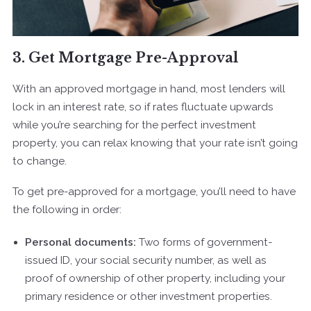
3. Get Mortgage Pre-Approval
With an approved mortgage in hand, most lenders will
lock in an interest rate, so if rates fluctuate upwards
while you’re searching for the perfect investment
property, you can relax knowing that your rate isn’t going
to change.
To get pre-approved for a mortgage, you’ll need to have
the following in order:
Personal documents:
Two forms of government-
issued ID, your social security number, as well as
proof of ownership of other property, including your
primary residence or other investment properties.