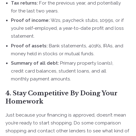
Tax returns:
For the previous year, and potentially
for the last two years.
Proof of income:
W2s, paycheck stubs, 1099s, or if
you’re self-employed, a year-to-date profit and loss
statement.
Proof of assets:
Bank statements, 401Ks, IRAs, and
money held in stocks or mutual funds.
Summary of all debt:
Primary property loan(s),
credit card balances, student loans, and all
monthly payment amounts.
4. Stay Competitive By Doing Your
Homework
Just because your financing is approved, doesn’t mean
you’re ready to start shopping. Do some comparison
shopping and contact other lenders to see what kind of