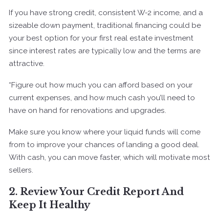
If you have strong credit, consistent W-2 income, and a
sizeable down payment, traditional financing could be
your best option for your first real estate investment
since interest rates are typically low and the terms are
attractive.
“Figure out how much you can afford based on your
current expenses, and how much cash you’ll need to
have on hand for renovations and upgrades.
Make sure you know where your liquid funds will come
from to improve your chances of landing a good deal.
With cash, you can move faster, which will motivate most
sellers.
2. Review Your Credit Report And
Keep It Healthy