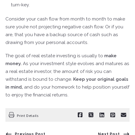
turn-key.
Consider your cash flow from month to month to make
sure you’re not projecting negative cash flow. Or if you
are, that you have a backup source of cash such as
drawing from your personal accounts.
The goal of real estate investing is usually to
make
money.
As your investment style evolves and matures as
a real estate investor, the amount of risk you can
withstand is bound to change.
Keep your original goals
in mind,
and do your homework to help position yourself
to enjoy the financial returns.
Print Details
Previous Post
Next Post