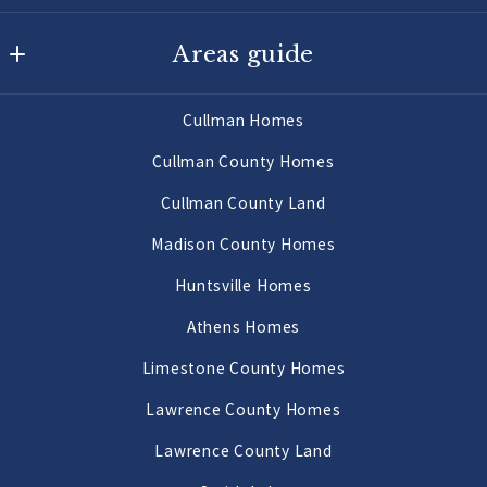
Agency On Main
Areas guide
725 Main St W
Hartselle
Hartselle Homes
AL 
Cullman Homes
Decatur Homes
35640
Cullman County Homes
US
Priceville Homes
Cullman County Land
256-502-9905
All Morgan County Homes
Madison County Homes
Morgan County Land 2 to 10 Acres
Huntsville Homes
Morgan County Land 10 Acres or More
Athens Homes
Limestone County Homes
Lawrence County Homes
Lawrence County Land