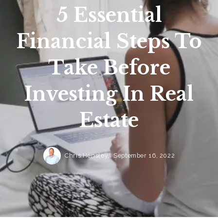
5 Essential
Financial Steps To
Take Before
Investing In Real
Estate
Chris Hensley,
September 16, 2022