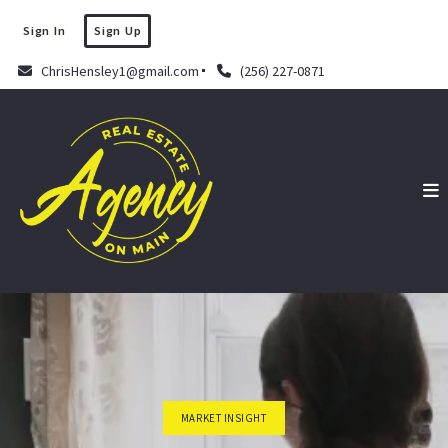
Sign In
Sign Up
ChrisHensley1@gmail.com
(256) 227-0871
MARKET INSIGHT