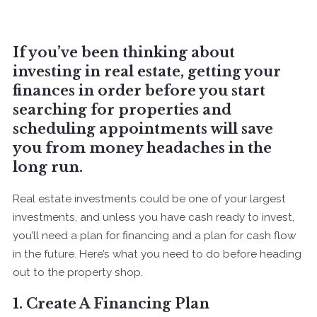
If you’ve been thinking about
investing in real estate, getting your
finances in order before you start
searching for properties and
scheduling appointments will save
you from money headaches in the
long run.
Real estate investments could be one of your largest
investments, and unless you have cash ready to invest,
you’ll need a plan for financing and a plan for cash flow
in the future. Here’s what you need to do before heading
out to the property shop.
1. Create A Financing Plan