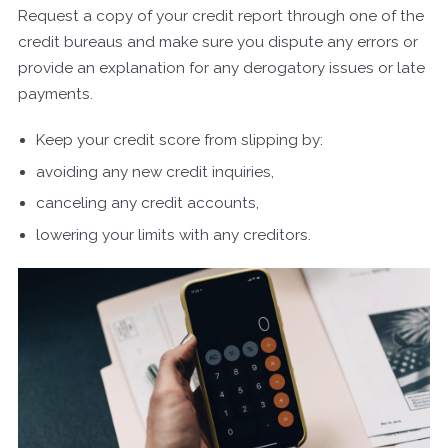
Request a copy of your credit report through one of the
credit bureaus and make sure you dispute any errors or
provide an explanation for any derogatory issues or late
payments.
Keep your credit score from slipping by:
avoiding any new credit inquiries,
canceling any credit accounts,
lowering your limits with any creditors.