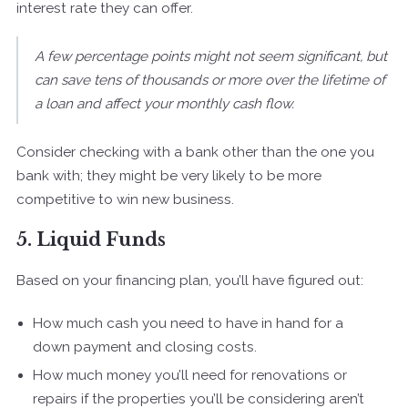
interest rate they can offer.
A few percentage points might not seem significant, but
can save tens of thousands or more over the lifetime of
a loan and affect your monthly cash flow.
Consider checking with a bank other than the one you
bank with; they might be very likely to be more
competitive to win new business.
5. Liquid Funds
Based on your financing plan, you’ll have figured out:
How much cash you need to have in hand for a
down payment and closing costs.
How much money you’ll need for renovations or
repairs if the properties you’ll be considering aren’t