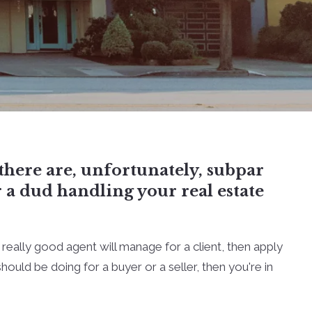
d there are, unfortunately, subpar
r a dud handling your real estate
a really good agent will manage for a client, then apply
ould be doing for a buyer or a seller, then you're in