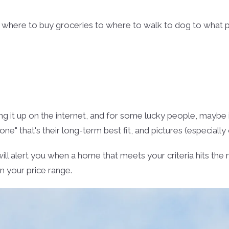
m where to buy groceries to where to walk to dog to what 
ing it up on the internet, and for some lucky people, maybe 
one" that's their long-term best fit, and pictures (especially
will alert you when a home that meets your criteria hits th
in your price range.