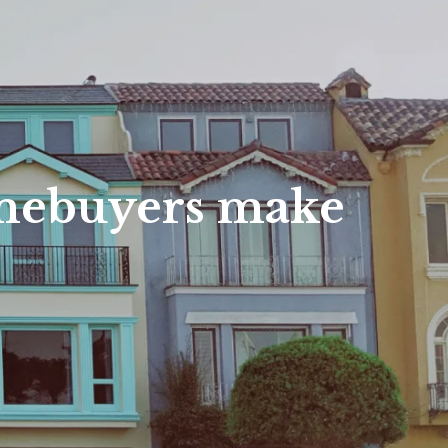
es
nty Homes
nty Land
nty Homes
omes
omebuyers make
s
ounty Homes
unty Homes
unty Land