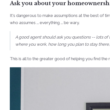
Ask you about your homeownershi
It's dangerous to make assumptions at the best of t
who assumes ... everything ... be wary.
A good agent should ask you questions -- lots of
where you work, how long you plan to stay there,
This is all to the greater good of helping you find th