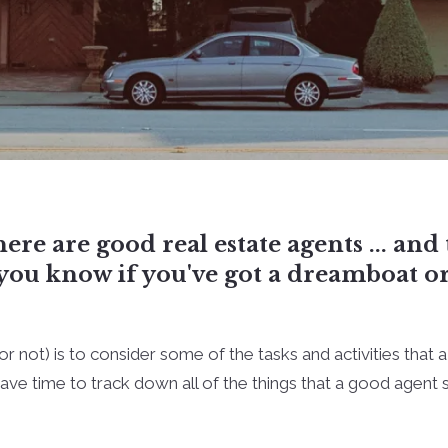
here are good real estate agents ... an
o you know if you've got a dreamboat o
or not) is to consider some of the tasks and activities that 
ve time to track down all of the things that a good agent sh