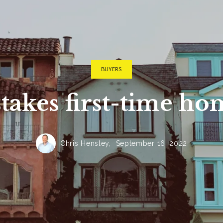
Cullman Hom
Cullman Cou
Cullman Cou
Madison Cou
BUYERS
Huntsville H
akes first-time h
Athens Home
Limestone C
Chris Hensley,
September 16, 2022
Lawrence Co
Lawrence Co
Smith Lake