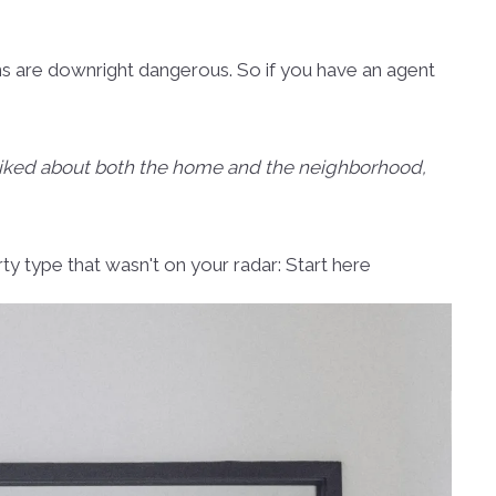
ns are downright dangerous. So if you have an agent
isliked about both the home and the neighborhood,
rty type that wasn't on your radar: Start here