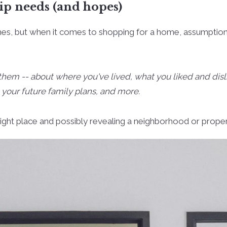
p needs (and hopes)
imes, but when it comes to shopping for a home, assumptio
 them -- about where you've lived, what you liked and d
 your future family plans, and more.
e right place and possibly revealing a neighborhood or prope