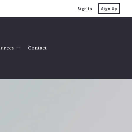
Sign In
Sign Up
ources
Contact
mes
at’s the value of my home?
es
lling a house
omes
uying a house
County Homes
tate Info
y Land 2 to 10 Acres
ller FAQ
y Land 10 Acres or More
uction Myths