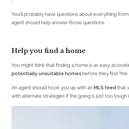
You'll probably have questions about everything fro
agent should help answer those questions.
Help you find a home
You might think that finding a home is as easy as look
potentially unsuitable homes
before they find "the 
An agent should hook you up with an
MLS feed
that 
with alternate strategies if the going is just too tough 