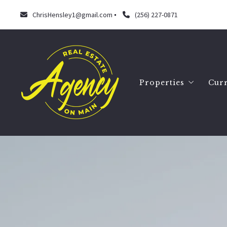
ChrisHensley1@gmail.com
(256) 227-0871
Properties
Curr
Search
Our listings