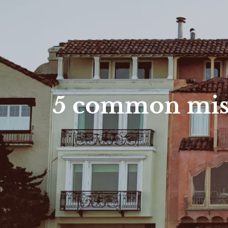
5 common mist