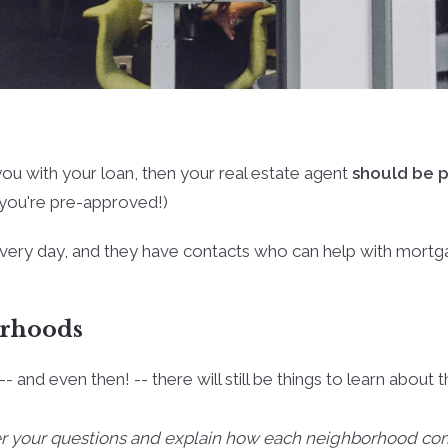
ou with your loan, then your real estate agent
should be p
f you're pre-approved!)
very day, and they have contacts who can help with mortgag
orhoods
-- and even then! -- there will still be things to learn abo
er your questions and explain how each neighborhood com