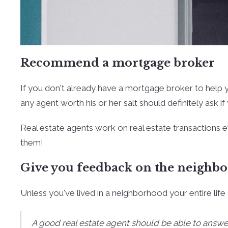
Recommend a mortgage broker
If you don't already have a mortgage broker to help y
any agent worth his or her salt should definitely ask i
Real estate agents work on real estate transactions e
them!
Give you feedback on the neighb
Unless you've lived in a neighborhood your entire life 
A good real estate agent should be able to answ