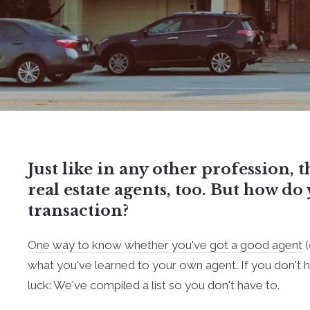
Just like in any other profession, t
real estate agents, too. But how d
transaction?
One way to know whether you've got a good agent
(
what you've learned to your own agent. If you don't ha
luck: We've compiled a list so you don't have to.