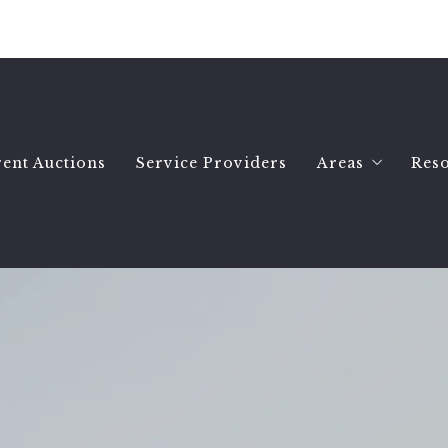
ent Auctions
Service Providers
Areas
Res
Hartselle Ho
Wh
Decatur Hom
Se
Priceville H
B
All Morgan 
Es
Morgan Count
Se
Morgan Count
A