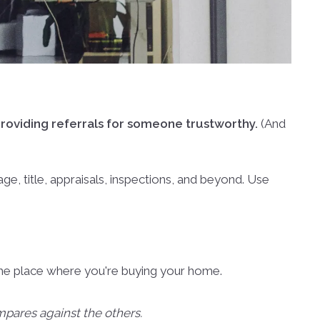
roviding referrals for someone trustworthy.
(And
e, title, appraisals, inspections, and beyond. Use
ut the place where you're buying your home.
pares against the others.