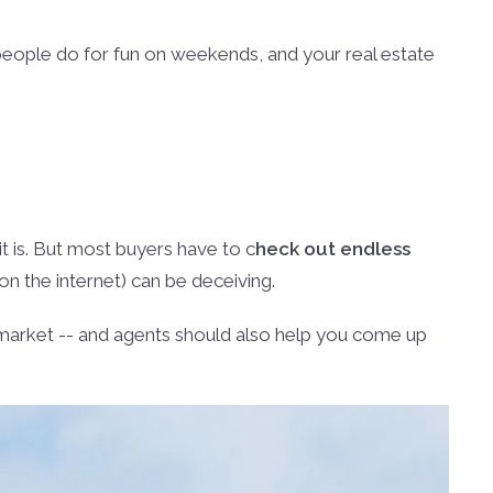
people do for fun on weekends, and your real estate
it is. But most buyers have to c
heck out endless
 on the internet) can be deceiving.
e market -- and agents should also help you come up